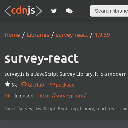
Home
Libraries
survey-react
1.9.59
survey-react
survey.js is a JavaScript Survey Library. It is a mode
5k
GitHub
package
MIT
licensed
https://surveyjs.org/
Tags:
Survey, JavaScript, Bootstrap, Library, react, react-c