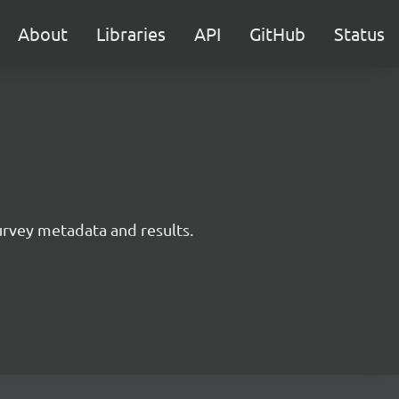
About
Libraries
API
GitHub
Status
survey metadata and results.