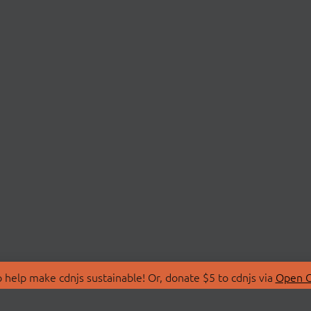
 help make cdnjs sustainable! Or, donate $5 to cdnjs via
Open C