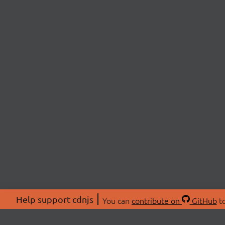
Help support cdnjs
You can
contribute on
GitHub
to