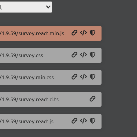
l
/1.9.59/survey.react.min.js
/1.9.59/survey.css
/1.9.59/survey.min.css
/1.9.59/survey.react.d.ts
/1.9.59/survey.react.js