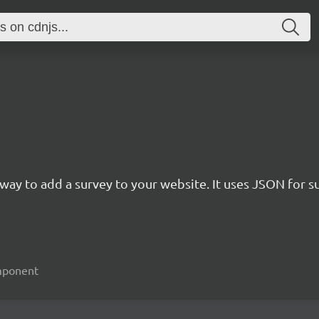
rn way to add a survey to your website. It uses JSON for 
omponent