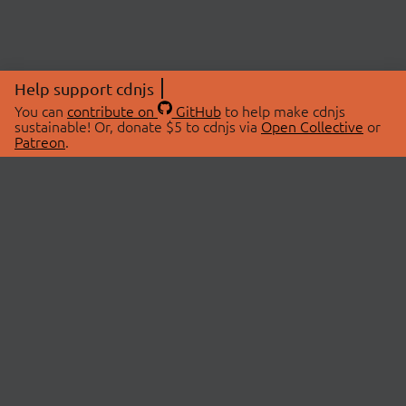
Help support cdnjs
You can
contribute on
GitHub
to help make cdnjs
sustainable! Or, donate $5 to cdnjs via
Open Collective
or
Patreon
.
© 2026 cdnjs.
ABOUT
LIBRARIES
About Us
Search Libraries
Swag Store
API Documentation
Community Discussions
STATUS