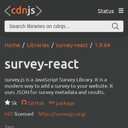
Status
Home
Libraries
survey-react
1.9.64
survey-react
survey.js is a JavaScript Survey Library. It is a
modern way to add a survey to your website. It
uses JSON for survey metadata and results.
5k
GitHub
package
MIT
licensed
https://surveyjs.org/
Tags: