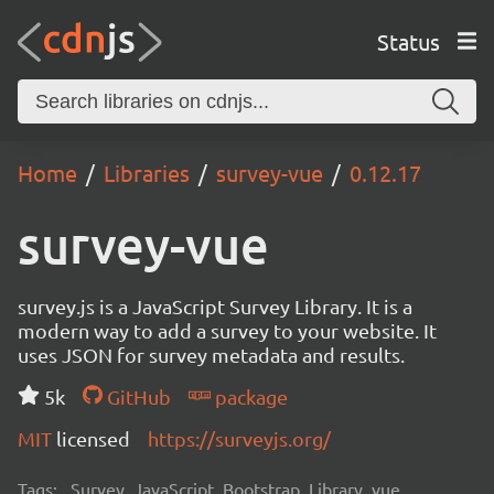
Status
Home
Libraries
survey-vue
0.12.17
survey-vue
survey.js is a JavaScript Survey Library. It is a
modern way to add a survey to your website. It
uses JSON for survey metadata and results.
5k
GitHub
package
MIT
licensed
https://surveyjs.org/
Tags:
Survey, JavaScript, Bootstrap, Library, vue