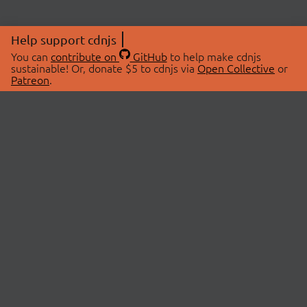
Help support cdnjs
You can
contribute on
GitHub
to help make cdnjs
sustainable! Or, donate $5 to cdnjs via
Open Collective
or
Patreon
.
© 2026 cdnjs.
ABOUT
LIBRARIES
About Us
Search Libraries
Swag Store
API Documentation
Community Discussions
STATUS
OpenCollective
Status Page