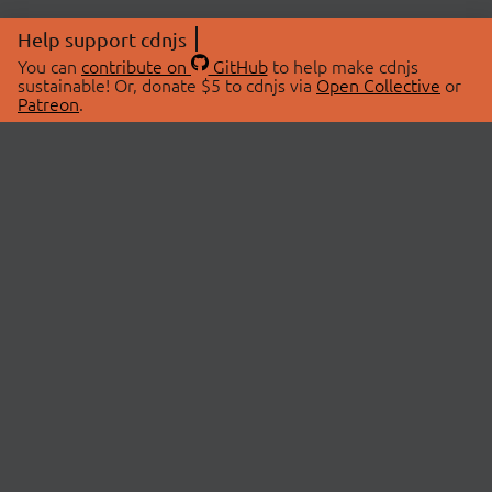
Help support cdnjs
You can
contribute on
GitHub
to help make cdnjs
sustainable! Or, donate $5 to cdnjs via
Open Collective
or
Patreon
.
© 2026 cdnjs.
ABOUT
LIBRARIES
About Us
Search Libraries
Swag Store
API Documentation
Community Discussions
STATUS
OpenCollective
Status Page
Patreon
cdnjsStatus on Twitter