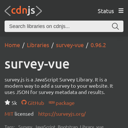
Status
Home
Libraries
survey-vue
0.96.2
survey-vue
survey.js is a JavaScript Survey Library. It is a
modern way to add a survey to your website. It
uses JSON for survey metadata and results.
5k
GitHub
package
MIT
licensed
https://surveyjs.org/
Tags:
Survey, JavaScript, Bootstrap, Library, vue