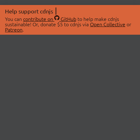
Help support cdnjs
You can
contribute on
GitHub
to help make cdnjs
sustainable! Or, donate $5 to cdnjs via
Open Collective
or
Patreon
.
© 2026 cdnjs.
ABOUT
LIBRARIES
About Us
Search Libraries
Swag Store
API Documentation
Community Discussions
STATUS
OpenCollective
Status Page
Patreon
cdnjsStatus on Twitter