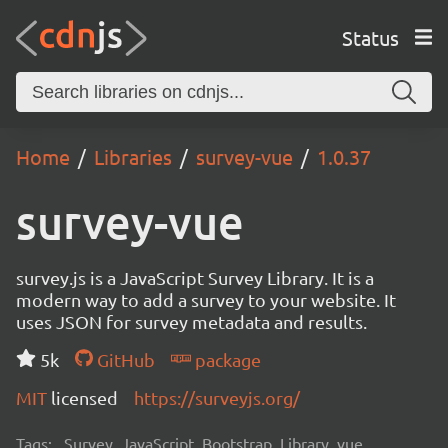
Status
Home
Libraries
survey-vue
1.0.37
survey-vue
survey.js is a JavaScript Survey Library. It is a
modern way to add a survey to your website. It
uses JSON for survey metadata and results.
5k
GitHub
package
MIT
licensed
https://surveyjs.org/
Tags:
Survey, JavaScript, Bootstrap, Library, vue