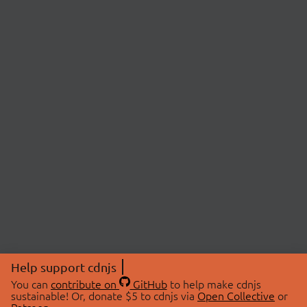
Help support cdnjs
You can
contribute on
GitHub
to help make cdnjs
sustainable! Or, donate $5 to cdnjs via
Open Collective
or