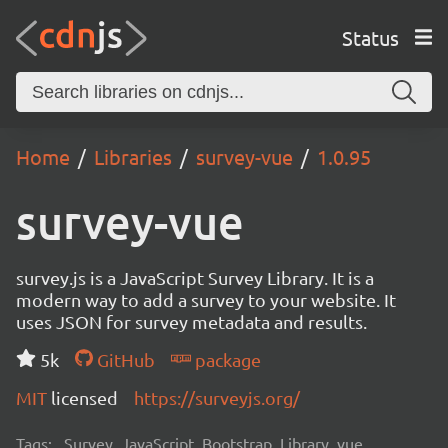
Status
Home
Libraries
survey-vue
1.0.95
survey-vue
survey.js is a JavaScript Survey Library. It is a
modern way to add a survey to your website. It
uses JSON for survey metadata and results.
5k
GitHub
package
MIT
licensed
https://surveyjs.org/
Tags:
Survey, JavaScript, Bootstrap, Library, vue