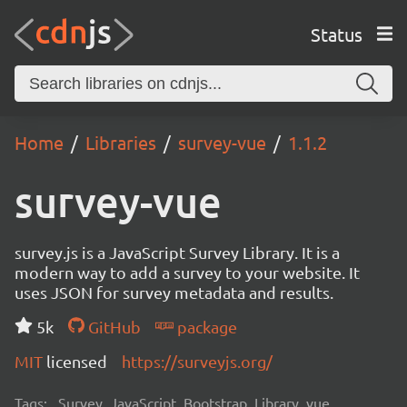
Status
Home
Libraries
survey-vue
1.1.2
survey-vue
survey.js is a JavaScript Survey Library. It is a
modern way to add a survey to your website. It
uses JSON for survey metadata and results.
5k
GitHub
package
MIT
licensed
https://surveyjs.org/
Tags:
Survey, JavaScript, Bootstrap, Library, vue