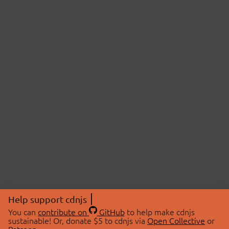
Help support cdnjs
You can
contribute on
GitHub
to help make cdnjs
sustainable! Or, donate $5 to cdnjs via
Open Collective
or