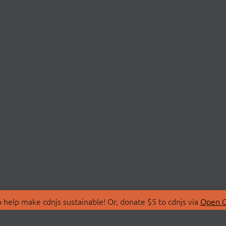
 help make cdnjs sustainable! Or, donate $5 to cdnjs via
Open C