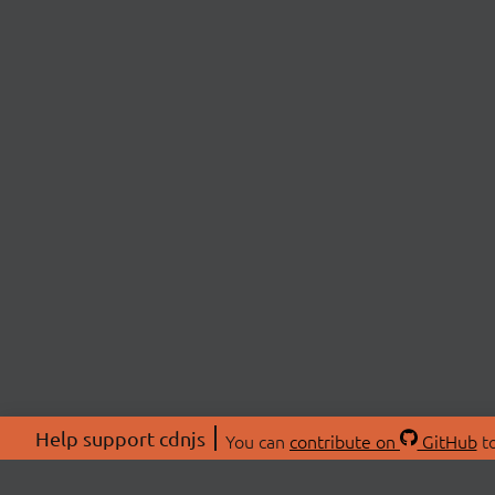
Help support cdnjs
You can
contribute on
GitHub
to