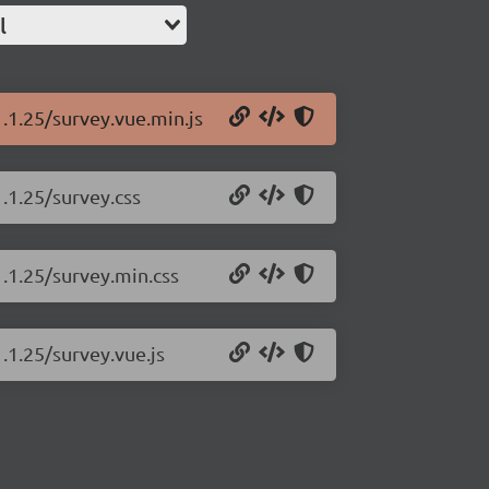
l
1.1.25/survey.vue.min.js
.1.25/survey.css
1.1.25/survey.min.css
.1.25/survey.vue.js