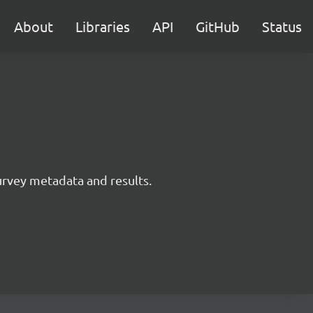
About
Libraries
API
GitHub
Status
survey metadata and results.