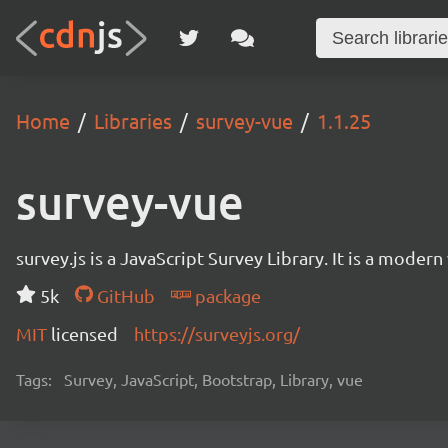
Home
Libraries
survey-vue
1.1.25
survey-vue
survey.js is a JavaScript Survey Library. It is a mode
5k
GitHub
package
MIT
licensed
https://surveyjs.org/
Tags:
Survey, JavaScript, Bootstrap, Library, vue