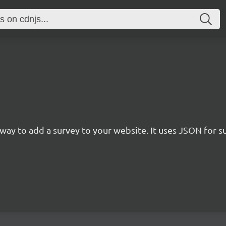
rn way to add a survey to your website. It uses JSON for 