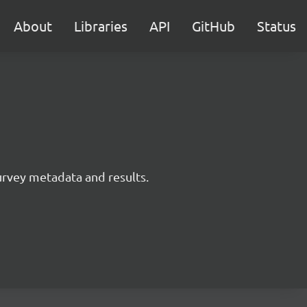
About
Libraries
API
GitHub
Status
survey metadata and results.