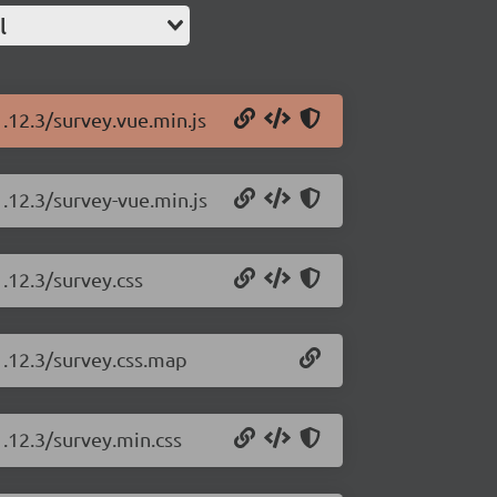
l
1.12.3/survey.vue.min.js
1.12.3/survey-vue.min.js
.12.3/survey.css
1.12.3/survey.css.map
1.12.3/survey.min.css