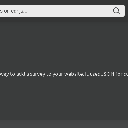
rn way to add a survey to your website. It uses JSON for 