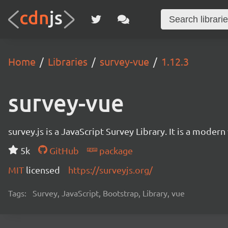
Home
Libraries
survey-vue
1.12.3
survey-vue
survey.js is a JavaScript Survey Library. It is a mode
5k
GitHub
package
MIT
licensed
https://surveyjs.org/
Tags:
Survey, JavaScript, Bootstrap, Library, vue