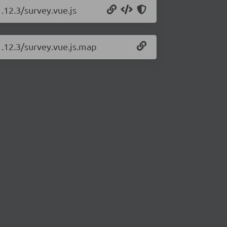
.12.3/survey.vue.js
1.12.3/survey.vue.js.map