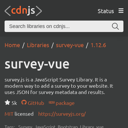
Status
Home
Libraries
survey-vue
1.12.6
survey-vue
survey.js is a JavaScript Survey Library. It is a
modern way to add a survey to your website. It
uses JSON for survey metadata and results.
5k
GitHub
package
MIT
licensed
https://surveyjs.org/
Tags:
Survey, JavaScript, Bootstrap, Library, vue