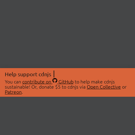
Help support cdnjs
You can
contribute on
GitHub
to help make cdnjs
sustainable! Or, donate $5 to cdnjs via
Open Collective
or
Patreon
.
© 2026 cdnjs.