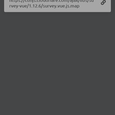
rvey-vue/1.12.6/survey.vue.js.map