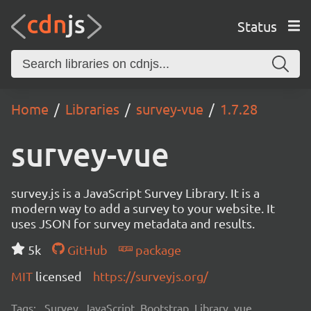
Status
Home
Libraries
survey-vue
1.7.28
survey-vue
survey.js is a JavaScript Survey Library. It is a
modern way to add a survey to your website. It
uses JSON for survey metadata and results.
5k
GitHub
package
MIT
licensed
https://surveyjs.org/
Tags:
Survey, JavaScript, Bootstrap, Library, vue