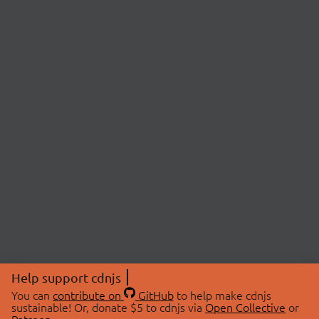
Help support cdnjs
You can
contribute on
GitHub
to help make cdnjs
sustainable! Or, donate $5 to cdnjs via
Open Collective
or