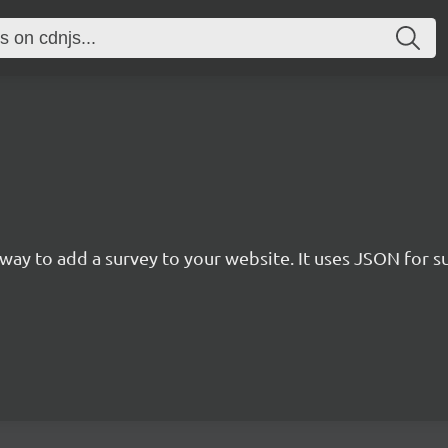
rn way to add a survey to your website. It uses JSON for 