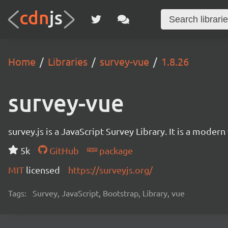
Home
Libraries
survey-vue
1.8.26
survey-vue
survey.js is a JavaScript Survey Library. It is a mode
5k
GitHub
package
MIT
licensed
https://surveyjs.org/
Tags:
Survey, JavaScript, Bootstrap, Library, vue