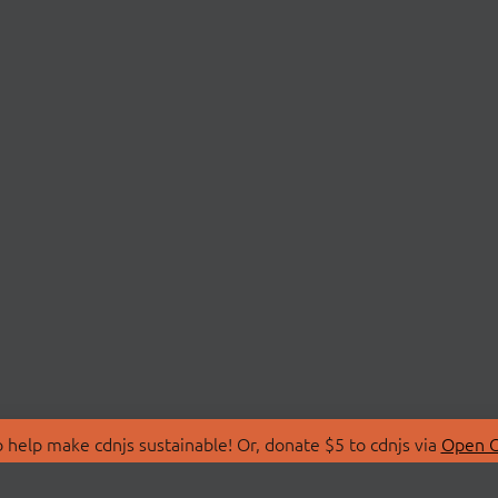
 help make cdnjs sustainable! Or, donate $5 to cdnjs via
Open C