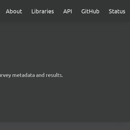
About
Libraries
API
GitHub
Status
survey metadata and results.