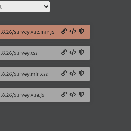
l
1.8.26/survey.vue.min.js
.8.26/survey.css
1.8.26/survey.min.css
.8.26/survey.vue.js