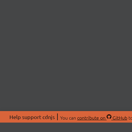
Help support cdnjs
You can
contribute on
GitHub
to