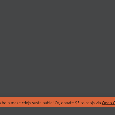
 help make cdnjs sustainable! Or, donate $5 to cdnjs via
Open C