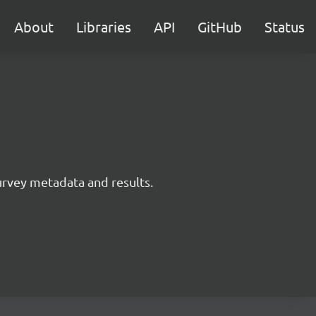
About
Libraries
API
GitHub
Status
survey metadata and results.