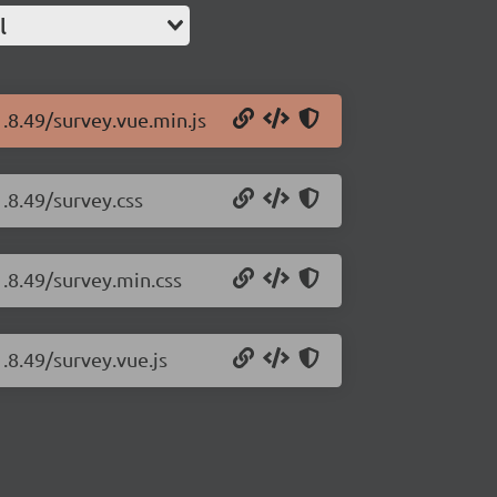
l
1.8.49/survey.vue.min.js
.8.49/survey.css
1.8.49/survey.min.css
.8.49/survey.vue.js