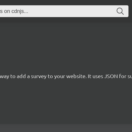
rn way to add a survey to your website. It uses JSON for 