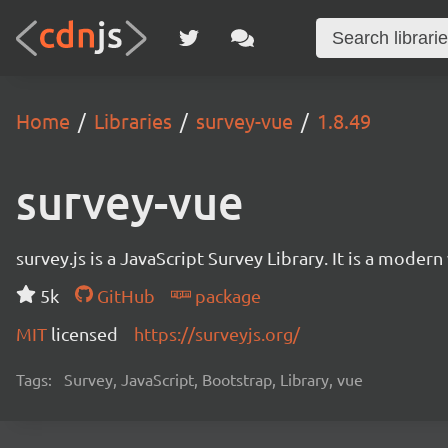
Home
Libraries
survey-vue
1.8.49
survey-vue
survey.js is a JavaScript Survey Library. It is a mode
5k
GitHub
package
MIT
licensed
https://surveyjs.org/
Tags:
Survey, JavaScript, Bootstrap, Library, vue