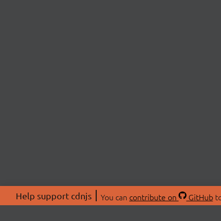
Help support cdnjs
You can
contribute on
GitHub
to