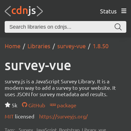
Status
Home
Libraries
survey-vue
1.8.50
survey-vue
survey.js is a JavaScript Survey Library. It is a
modern way to add a survey to your website. It
uses JSON for survey metadata and results.
5k
GitHub
package
MIT
licensed
https://surveyjs.org/
Tags:
Survey, JavaScript, Bootstrap, Library, vue