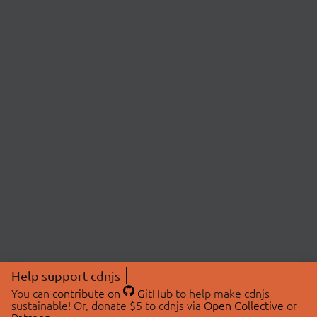
Help support cdnjs
You can
contribute on
GitHub
to help make cdnjs
sustainable! Or, donate $5 to cdnjs via
Open Collective
or