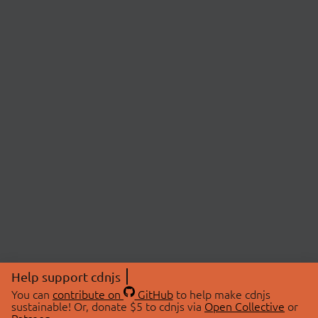
Help support cdnjs
You can
contribute on
GitHub
to help make cdnjs
sustainable! Or, donate $5 to cdnjs via
Open Collective
or