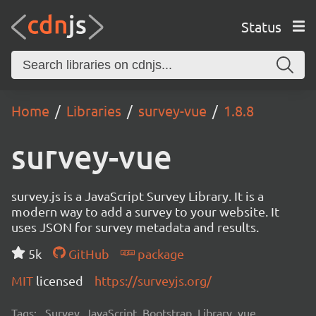
Status
Home
Libraries
survey-vue
1.8.8
survey-vue
survey.js is a JavaScript Survey Library. It is a
modern way to add a survey to your website. It
uses JSON for survey metadata and results.
5k
GitHub
package
MIT
licensed
https://surveyjs.org/
Tags:
Survey, JavaScript, Bootstrap, Library, vue