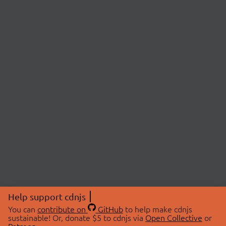
Help support cdnjs
You can
contribute on
GitHub
to help make cdnjs
sustainable! Or, donate $5 to cdnjs via
Open Collective
or