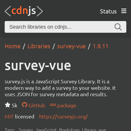
Status
Home
Libraries
survey-vue
1.9.11
survey-vue
survey.js is a JavaScript Survey Library. It is a
modern way to add a survey to your website. It
uses JSON for survey metadata and results.
5k
GitHub
package
MIT
licensed
https://surveyjs.org/
Tags:
Survey, JavaScript, Bootstrap, Library, vue