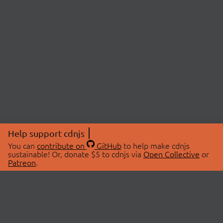
Help support cdnjs
You can
contribute on
GitHub
to help make cdnjs
sustainable! Or, donate $5 to cdnjs via
Open Collective
or
Patreon
.