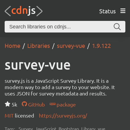
Status
Home
Libraries
survey-vue
1.9.122
survey-vue
survey.js is a JavaScript Survey Library. It is a
modern way to add a survey to your website. It
uses JSON for survey metadata and results.
5k
GitHub
package
MIT
licensed
https://surveyjs.org/
Tags:
Survey, JavaScript, Bootstrap, Library, vue