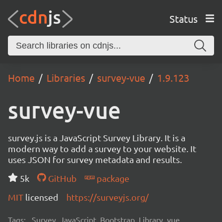
Status
Home
Libraries
survey-vue
1.9.123
survey-vue
survey.js is a JavaScript Survey Library. It is a
modern way to add a survey to your website. It
uses JSON for survey metadata and results.
5k
GitHub
package
MIT
licensed
https://surveyjs.org/
Tags:
Survey, JavaScript, Bootstrap, Library, vue