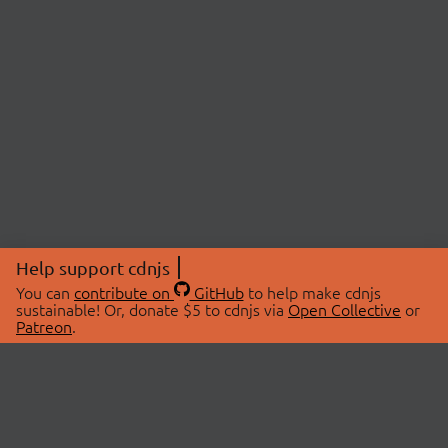
Help support cdnjs
You can
contribute on
GitHub
to help make cdnjs
sustainable! Or, donate $5 to cdnjs via
Open Collective
or
Patreon
.