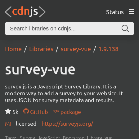
Status
Home
Libraries
survey-vue
1.9.138
survey-vue
survey.js is a JavaScript Survey Library. It is a
modern way to add a survey to your website. It
uses JSON for survey metadata and results.
5k
GitHub
package
MIT
licensed
https://surveyjs.org/
Tags:
Survey, JavaScript, Bootstrap, Library, vue