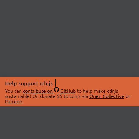
Help support cdnjs
You can
contribute on
GitHub
to help make cdnjs
sustainable! Or, donate $5 to cdnjs via
Open Collective
or
Patreon
.