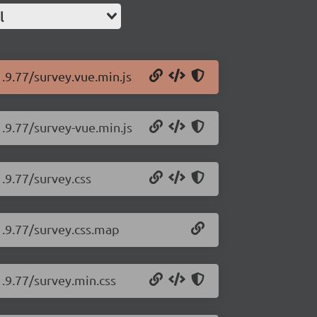
l
1.9.77/survey.vue.min.js
1.9.77/survey-vue.min.js
.9.77/survey.css
1.9.77/survey.css.map
1.9.77/survey.min.css