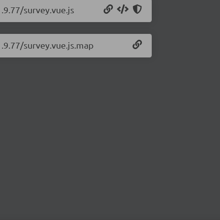
.9.77/survey.vue.js
1.9.77/survey.vue.js.map