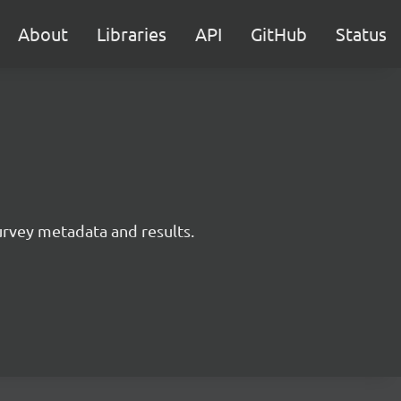
About
Libraries
API
GitHub
Status
survey metadata and results.