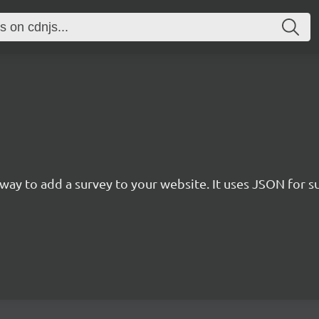
rn way to add a survey to your website. It uses JSON for 