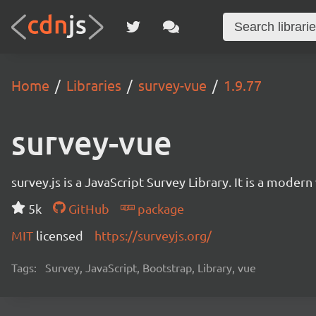
Home
Libraries
survey-vue
1.9.77
survey-vue
survey.js is a JavaScript Survey Library. It is a mode
5k
GitHub
package
MIT
licensed
https://surveyjs.org/
Tags:
Survey, JavaScript, Bootstrap, Library, vue