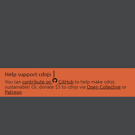
Help support cdnjs
You can
contribute on
GitHub
to help make cdnjs
sustainable! Or, donate $5 to cdnjs via
Open Collective
or
Patreon
.
© 2026 cdnjs.