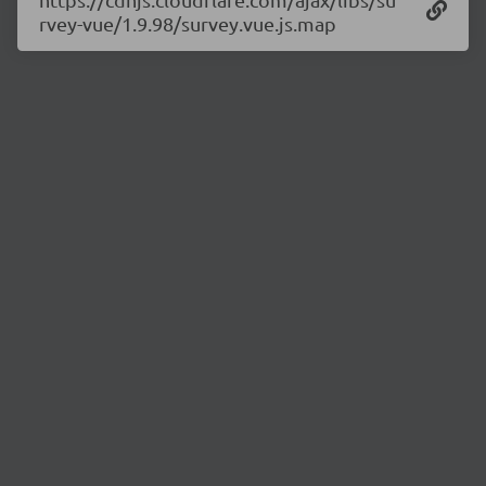
rvey-vue/1.9.98/survey.vue.js.map