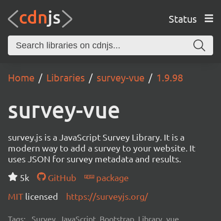
Status
Home
Libraries
survey-vue
1.9.98
survey-vue
survey.js is a JavaScript Survey Library. It is a
modern way to add a survey to your website. It
uses JSON for survey metadata and results.
5k
GitHub
package
MIT
licensed
https://surveyjs.org/
Tags:
Survey, JavaScript, Bootstrap, Library, vue