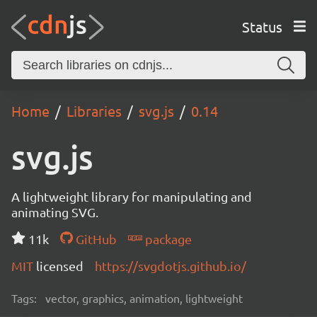
Status
Home
Libraries
svg.js
0.14
svg.js
A lightweight library for manipulating and
animating SVG.
11k
GitHub
package
MIT
licensed
https://svgdotjs.github.io/
Tags:
vector, graphics, animation, lightweight