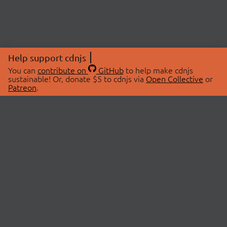
Help support cdnjs
You can
contribute on
GitHub
to help make cdnjs
sustainable! Or, donate $5 to cdnjs via
Open Collective
or
Patreon
.
© 2026 cdnjs.
ABOUT
LIBRARIES
About Us
Search Libraries
Swag Store
API Documentation