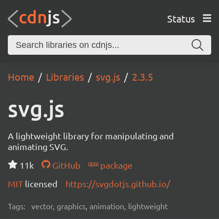
Status
Home
Libraries
svg.js
2.3.5
svg.js
A lightweight library for manipulating and
animating SVG.
11k
GitHub
package
MIT
licensed
https://svgdotjs.github.io/
Tags:
vector, graphics, animation, lightweight