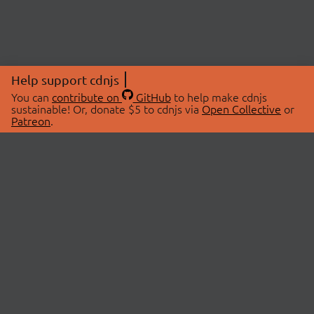
Help support cdnjs
You can
contribute on
GitHub
to help make cdnjs
sustainable! Or, donate $5 to cdnjs via
Open Collective
or
Patreon
.
© 2026 cdnjs.
ABOUT
LIBRARIES
About Us
Search Libraries
Swag Store
API Documentation