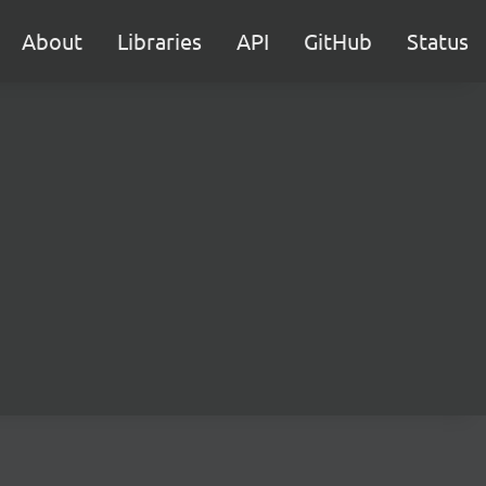
About
Libraries
API
GitHub
Status