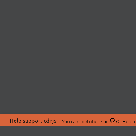
Help support cdnjs
You can
contribute on
GitHub
to