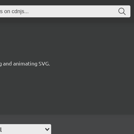
ng and animating SVG.
l