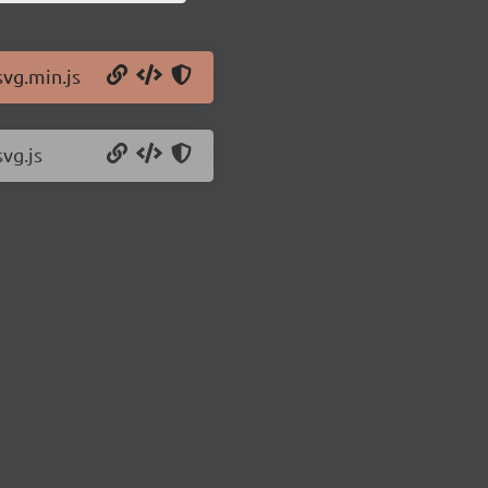
svg.min.js
svg.js