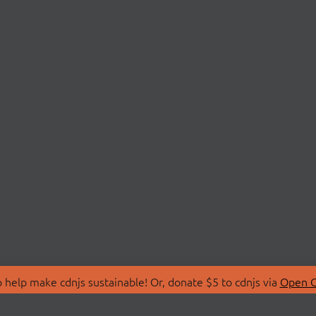
 help make cdnjs sustainable! Or, donate $5 to cdnjs via
Open C