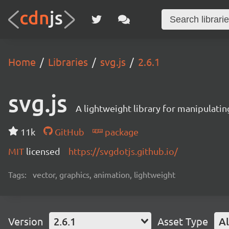
Home
Libraries
svg.js
2.6.1
svg.js
A lightweight library for manipulati
11k
GitHub
package
MIT
licensed
https://svgdotjs.github.io/
Tags:
vector, graphics, animation, lightweight
Version
2.6.1
Asset Type
Al