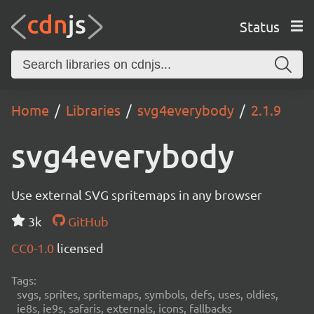
Status
Home
Libraries
svg4everybody
2.1.9
svg4everybody
Use external SVG spritemaps in any browser
3k
GitHub
CC0-1.0
licensed
Tags:
svgs, sprites, spritemaps, symbols, defs, uses, oldies,
ie8s, ie9s, safaris, externals, icons, fallbacks