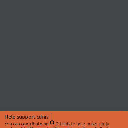
Help support cdnjs
You can
contribute on
GitHub
to help make cdnjs