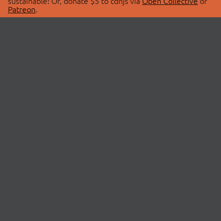
sustainable! Or, donate $5 to cdnjs via
Open Collective
or
Patreon
.
© 2026 cdnjs.
ABOUT
LIBRARIES
About Us
Search Libraries
Swag Store
API Documentation
Community Discussions
STATUS
OpenCollective
Status Page
Patreon
cdnjsStatus on Twitter
CDN Network Map
SPONSORS