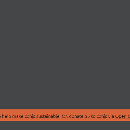
 help make cdnjs sustainable! Or, donate $5 to cdnjs via
Open C