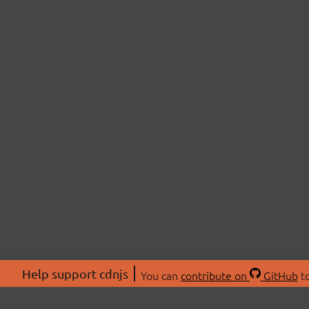
Help support cdnjs
You can
contribute on
GitHub
to