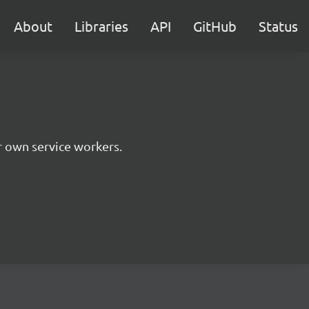
About
Libraries
API
GitHub
Status
r own service workers.