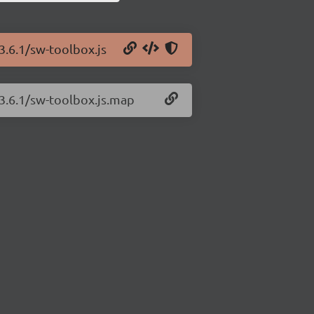
3.6.1/sw-toolbox.js
/3.6.1/sw-toolbox.js.map