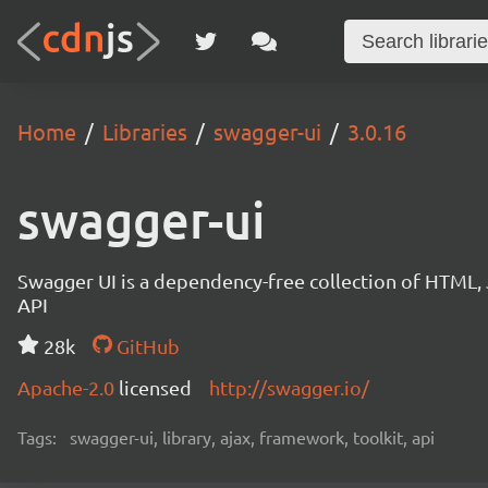
Home
Libraries
swagger-ui
3.0.16
swagger-ui
Swagger UI is a dependency-free collection of HTML,
API
28k
GitHub
Apache-2.0
licensed
http://swagger.io/
Tags:
swagger-ui, library, ajax, framework, toolkit, api