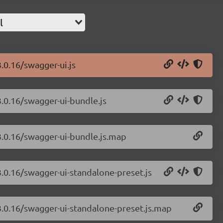
l
.0.16/swagger-ui.js
3.0.16/swagger-ui-bundle.js
3.0.16/swagger-ui-bundle.js.map
3.0.16/swagger-ui-standalone-preset.js
3.0.16/swagger-ui-standalone-preset.js.map