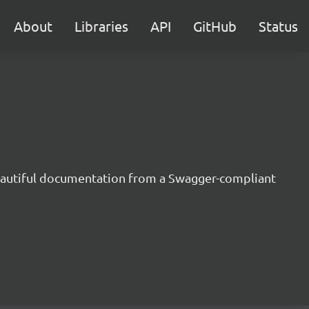
About
Libraries
API
GitHub
Status
beautiful documentation from a Swagger-compliant