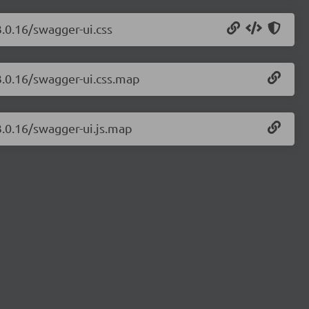
3.0.16/swagger-ui.css
3.0.16/swagger-ui.css.map
3.0.16/swagger-ui.js.map