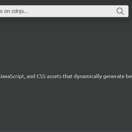
 JavaScript, and CSS assets that dynamically generate 