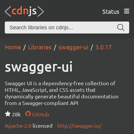
Status
Home
Libraries
swagger-ui
3.0.17
swagger-ui
Swagger UI is a dependency-free collection of
HTML, JavaScript, and CSS assets that
dynamically generate beautiful documentation
from a Swagger-compliant API
28k
GitHub
Apache-2.0
licensed
http://swagger.io/