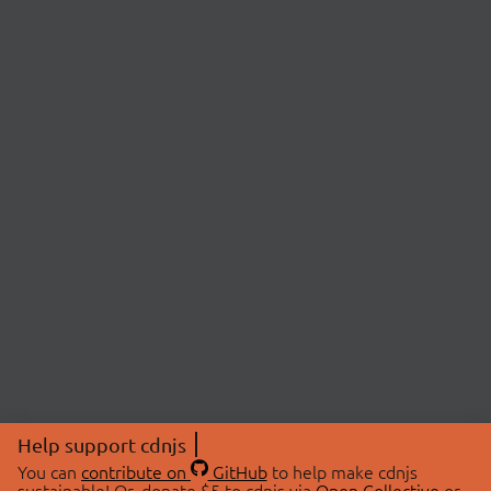
Help support cdnjs
You can
contribute on
GitHub
to help make cdnjs
sustainable! Or, donate $5 to cdnjs via
Open Collective
or