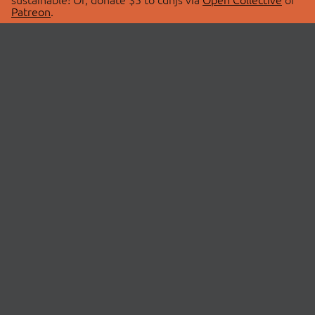
Patreon
.
© 2026 cdnjs.
ABOUT
LIBRARIES
About Us
Search Libraries
Swag Store
API Documentation
Community Discussions
STATUS
OpenCollective
Status Page
Patreon
cdnjsStatus on Twitter
CDN Network Map
SPONSORS