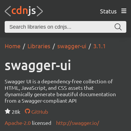
Status
Home
Libraries
swagger-ui
3.1.1
swagger-ui
Swagger UI is a dependency-free collection of
HTML, JavaScript, and CSS assets that
dynamically generate beautiful documentation
from a Swagger-compliant API
28k
GitHub
Apache-2.0
licensed
http://swagger.io/