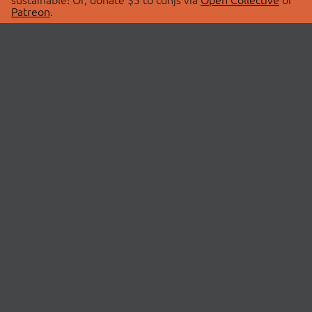
Patreon
.
© 2026 cdnjs.
ABOUT
LIBRARIES
About Us
Search Libraries
Swag Store
API Documentation
Community Discussions
STATUS
OpenCollective
Status Page
Patreon
cdnjsStatus on Twitter
CDN Network Map
SPONSORS