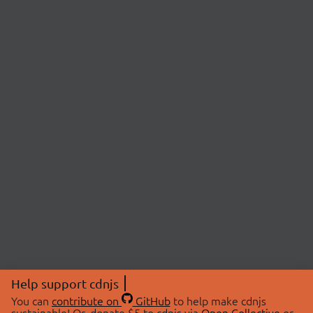
Help support cdnjs
You can
contribute on
GitHub
to help make cdnjs
sustainable! Or, donate $5 to cdnjs via
Open Collective
or