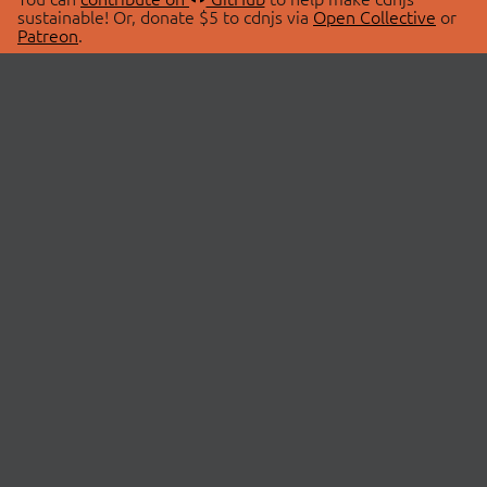
sustainable! Or, donate $5 to cdnjs via
Open Collective
or
Patreon
.
© 2026 cdnjs.
ABOUT
LIBRARIES
About Us
Search Libraries
Swag Store
API Documentation
Community Discussions
STATUS
OpenCollective
Status Page
Patreon
cdnjsStatus on Twitter
CDN Network Map
SPONSORS