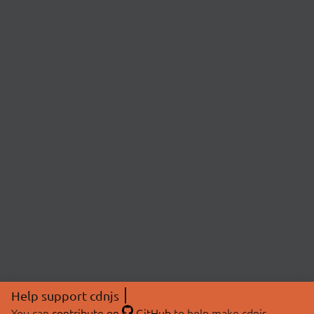
Help support cdnjs
You can
contribute on
GitHub
to help make cdnjs