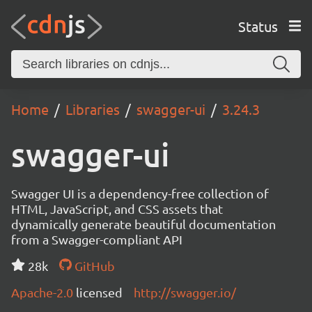
Status
Home
Libraries
swagger-ui
3.24.3
swagger-ui
Swagger UI is a dependency-free collection of
HTML, JavaScript, and CSS assets that
dynamically generate beautiful documentation
from a Swagger-compliant API
28k
GitHub
Apache-2.0
licensed
http://swagger.io/