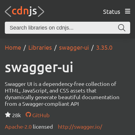
Status
Home
Libraries
swagger-ui
3.35.0
swagger-ui
Swagger UI is a dependency-free collection of
HTML, JavaScript, and CSS assets that
dynamically generate beautiful documentation
from a Swagger-compliant API
28k
GitHub
Apache-2.0
licensed
http://swagger.io/