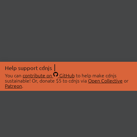
Help support cdnjs
You can
contribute on
GitHub
to help make cdnjs
sustainable! Or, donate $5 to cdnjs via
Open Collective
or
Patreon
.
© 2026 cdnjs.