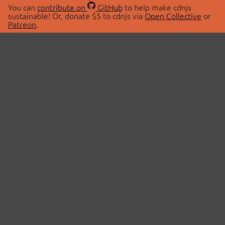
You can
contribute on
GitHub
to help make cdnjs
sustainable! Or, donate $5 to cdnjs via
Open Collective
or
Patreon
.
© 2026 cdnjs.
ABOUT
LIBRARIES
About Us
Search Libraries
Swag Store
API Documentation
Community Discussions
STATUS
OpenCollective
Status Page
Patreon
cdnjsStatus on Twitter
CDN Network Map