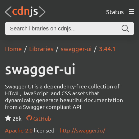
Status
Home
Libraries
swagger-ui
3.44.1
swagger-ui
Swagger UI is a dependency-free collection of
HTML, JavaScript, and CSS assets that
dynamically generate beautiful documentation
from a Swagger-compliant API
28k
GitHub
Apache-2.0
licensed
http://swagger.io/