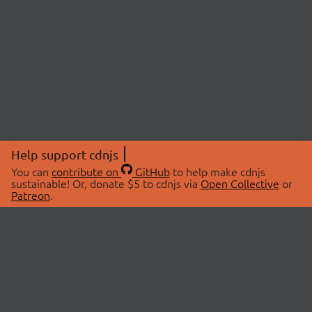
Help support cdnjs
You can
contribute on
GitHub
to help make cdnjs
sustainable! Or, donate $5 to cdnjs via
Open Collective
or
Patreon
.
© 2026 cdnjs.