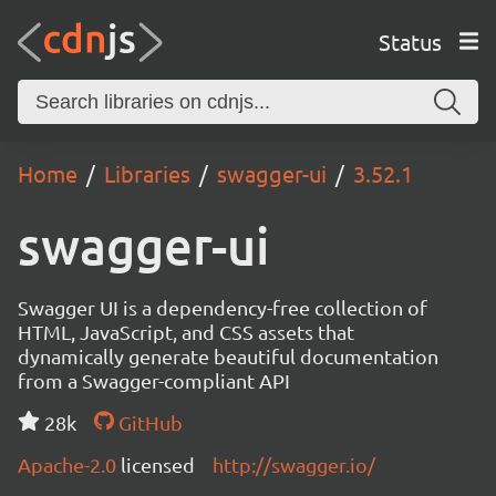
Status
Home
Libraries
swagger-ui
3.52.1
swagger-ui
Swagger UI is a dependency-free collection of
HTML, JavaScript, and CSS assets that
dynamically generate beautiful documentation
from a Swagger-compliant API
28k
GitHub
Apache-2.0
licensed
http://swagger.io/