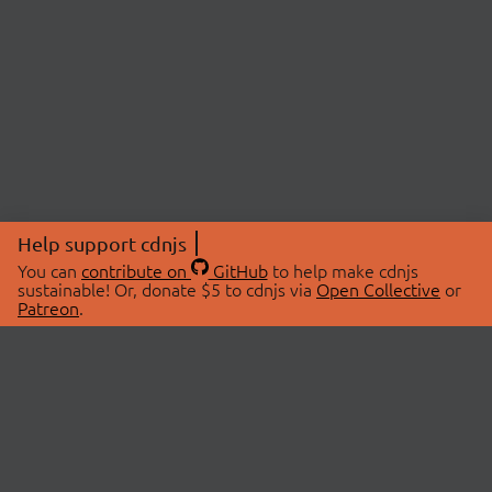
Help support cdnjs
You can
contribute on
GitHub
to help make cdnjs
sustainable! Or, donate $5 to cdnjs via
Open Collective
or
Patreon
.
© 2026 cdnjs.