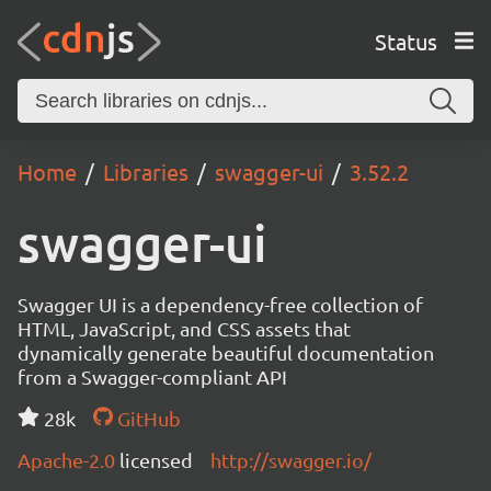
Status
Home
Libraries
swagger-ui
3.52.2
swagger-ui
Swagger UI is a dependency-free collection of
HTML, JavaScript, and CSS assets that
dynamically generate beautiful documentation
from a Swagger-compliant API
28k
GitHub
Apache-2.0
licensed
http://swagger.io/