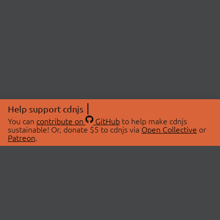
Help support cdnjs
You can
contribute on
GitHub
to help make cdnjs
sustainable! Or, donate $5 to cdnjs via
Open Collective
or
Patreon
.
© 2026 cdnjs.