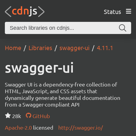
Status
Home
Libraries
swagger-ui
4.11.1
swagger-ui
Swagger UI is a dependency-free collection of
HTML, JavaScript, and CSS assets that
dynamically generate beautiful documentation
from a Swagger-compliant API
28k
GitHub
Apache-2.0
licensed
http://swagger.io/