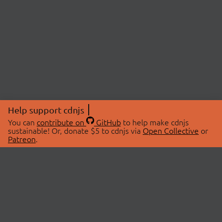
Help support cdnjs
You can
contribute on
GitHub
to help make cdnjs
sustainable! Or, donate $5 to cdnjs via
Open Collective
or
Patreon
.
© 2026 cdnjs.