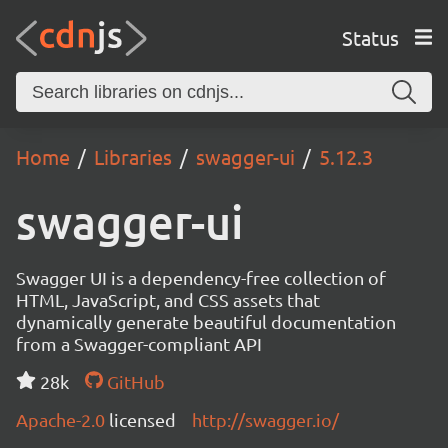
Status
Home
Libraries
swagger-ui
5.12.3
swagger-ui
Swagger UI is a dependency-free collection of
HTML, JavaScript, and CSS assets that
dynamically generate beautiful documentation
from a Swagger-compliant API
28k
GitHub
Apache-2.0
licensed
http://swagger.io/