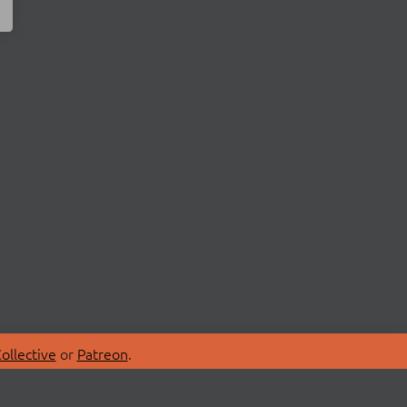
ollective
or
Patreon
.