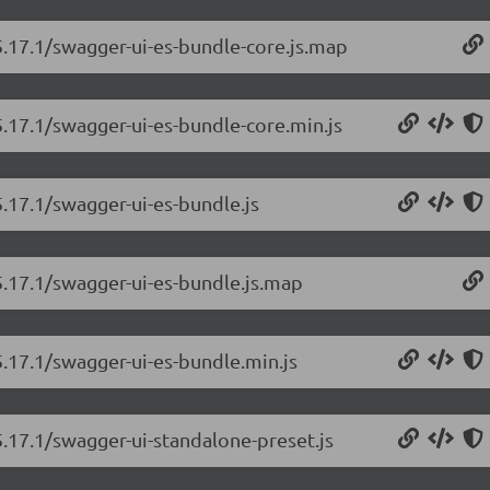
5.17.1/swagger-ui-es-bundle-core.js.map
5.17.1/swagger-ui-es-bundle-core.min.js
5.17.1/swagger-ui-es-bundle.js
5.17.1/swagger-ui-es-bundle.js.map
5.17.1/swagger-ui-es-bundle.min.js
5.17.1/swagger-ui-standalone-preset.js