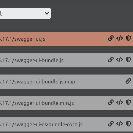
l
.17.1/swagger-ui.js
5.17.1/swagger-ui-bundle.js
5.17.1/swagger-ui-bundle.js.map
5.17.1/swagger-ui-bundle.min.js
5.17.1/swagger-ui-es-bundle-core.js