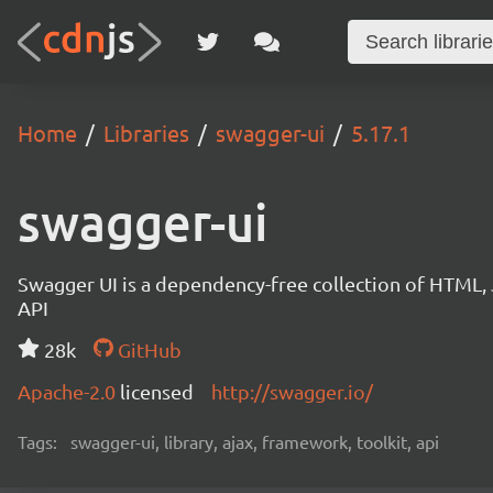
Home
Libraries
swagger-ui
5.17.1
swagger-ui
Swagger UI is a dependency-free collection of HTML,
API
28k
GitHub
Apache-2.0
licensed
http://swagger.io/
Tags:
swagger-ui, library, ajax, framework, toolkit, api