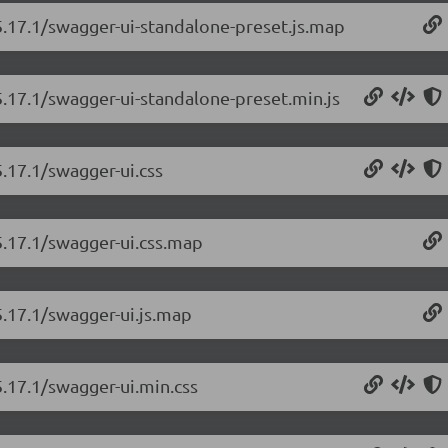
5.17.1/swagger-ui-standalone-preset.js.map
5.17.1/swagger-ui-standalone-preset.min.js
5.17.1/swagger-ui.css
5.17.1/swagger-ui.css.map
5.17.1/swagger-ui.js.map
5.17.1/swagger-ui.min.css