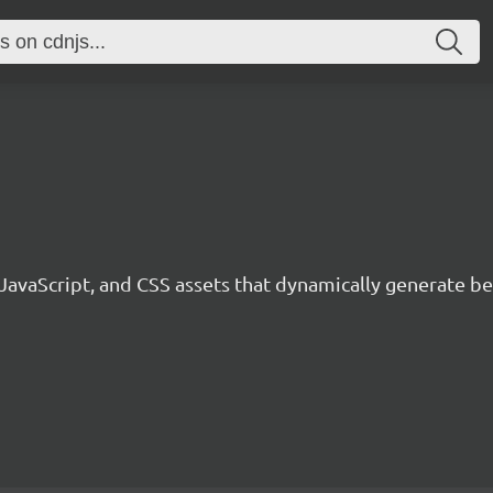
 JavaScript, and CSS assets that dynamically generate 