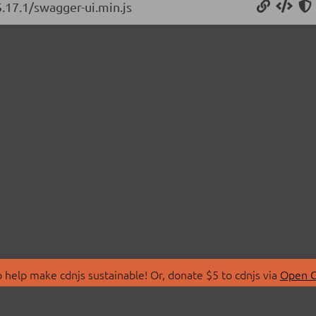
5.17.1/swagger-ui.min.js
 help make cdnjs sustainable! Or, donate $5 to cdnjs via
Open C