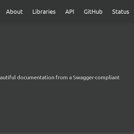
About
Libraries
API
GitHub
Status
beautiful documentation from a Swagger-compliant