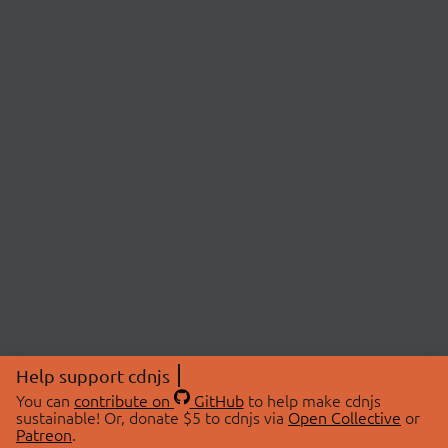
Help support cdnjs
You can
contribute on
GitHub
to help make cdnjs
sustainable! Or, donate $5 to cdnjs via
Open Collective
or
Patreon
.