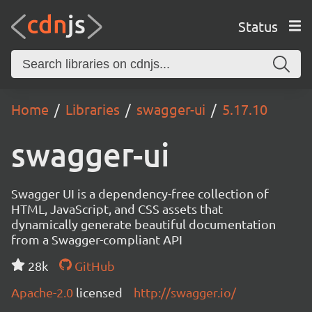
Status
Home
Libraries
swagger-ui
5.17.10
swagger-ui
Swagger UI is a dependency-free collection of
HTML, JavaScript, and CSS assets that
dynamically generate beautiful documentation
from a Swagger-compliant API
28k
GitHub
Apache-2.0
licensed
http://swagger.io/