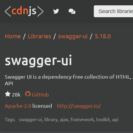
Home
Libraries
swagger-ui
5.18.0
swagger-ui
Swagger UI is a dependency-free collection of HTML,
API
28k
GitHub
Apache-2.0
licensed
http://swagger.io/
Tags:
swagger-ui, library, ajax, framework, toolkit, api