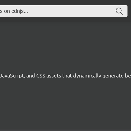
 JavaScript, and CSS assets that dynamically generate 