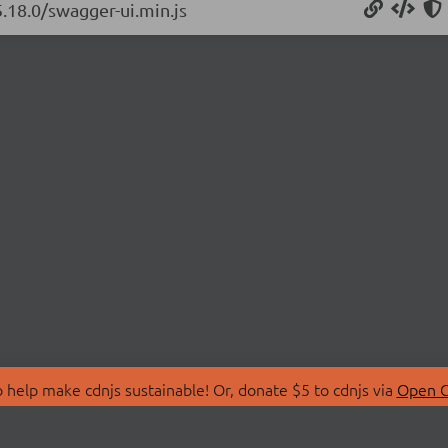
5.18.0/swagger-ui.min.js
 help make cdnjs sustainable! Or, donate $5 to cdnjs via
Open C