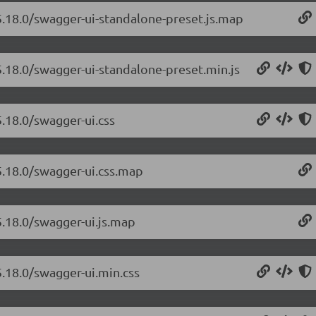
5.18.0/swagger-ui-standalone-preset.js.map
5.18.0/swagger-ui-standalone-preset.min.js
5.18.0/swagger-ui.css
5.18.0/swagger-ui.css.map
5.18.0/swagger-ui.js.map
5.18.0/swagger-ui.min.css