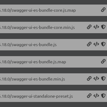
5.18.0/swagger-ui-es-bundle-core.js.map
5.18.0/swagger-ui-es-bundle-core.min.js
5.18.0/swagger-ui-es-bundle.js
5.18.0/swagger-ui-es-bundle.js.map
5.18.0/swagger-ui-es-bundle.min.js
5.18.0/swagger-ui-standalone-preset.js