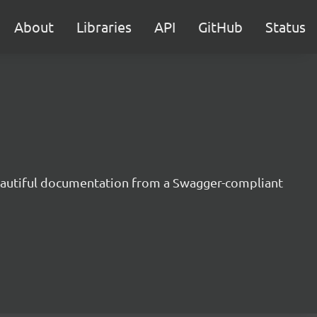
About
Libraries
API
GitHub
Status
beautiful documentation from a Swagger-compliant