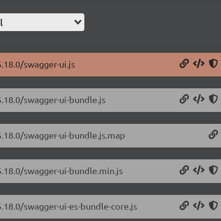
l
.18.0/swagger-ui.js
5.18.0/swagger-ui-bundle.js
5.18.0/swagger-ui-bundle.js.map
5.18.0/swagger-ui-bundle.min.js
5.18.0/swagger-ui-es-bundle-core.js