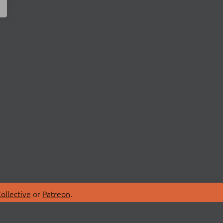
ollective
or
Patreon
.