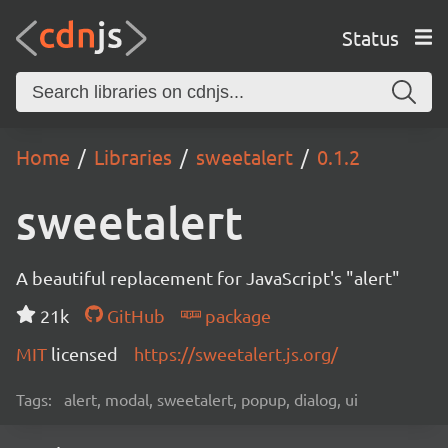
Status
Home
Libraries
sweetalert
0.1.2
sweetalert
A beautiful replacement for JavaScript's "alert"
21k
GitHub
package
MIT
licensed
https://sweetalert.js.org/
Tags:
alert, modal, sweetalert, popup, dialog, ui