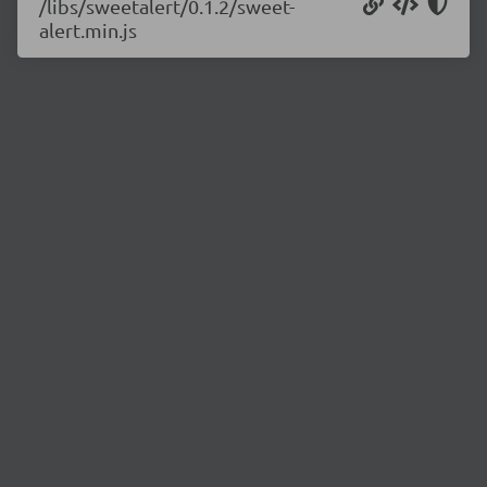
/libs/sweetalert/0.1.2/sweet-
alert.min.js