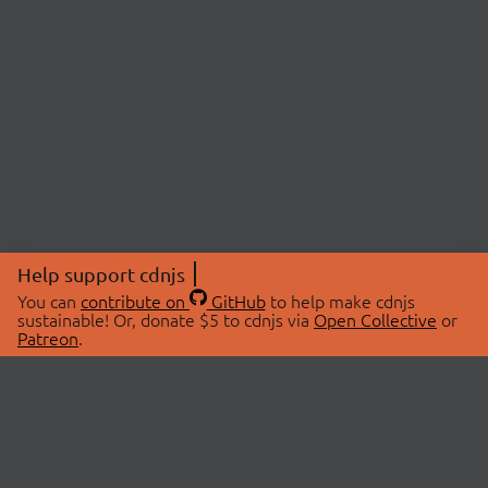
Help support cdnjs
You can
contribute on
GitHub
to help make cdnjs
sustainable! Or, donate $5 to cdnjs via
Open Collective
or
Patreon
.