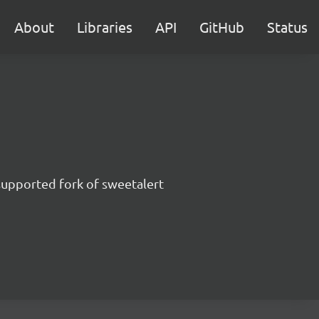
About
Libraries
API
GitHub
Status
supported fork of sweetalert