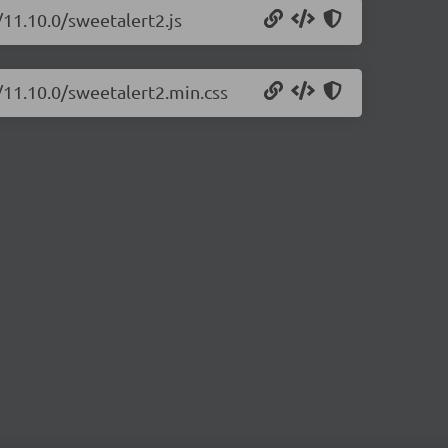
/11.10.0/sweetalert2.js
/11.10.0/sweetalert2.min.css