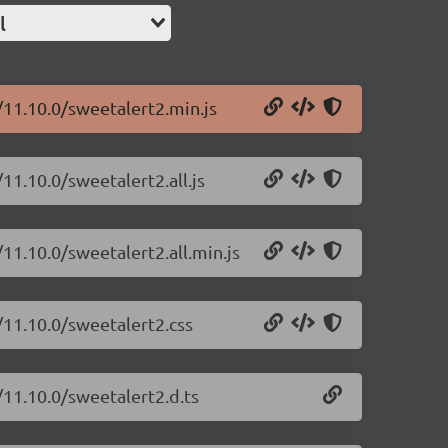
l
/11.10.0/sweetalert2.min.js
11.10.0/sweetalert2.all.js
11.10.0/sweetalert2.all.min.js
/11.10.0/sweetalert2.css
/11.10.0/sweetalert2.d.ts