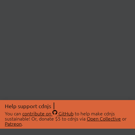
Help support cdnjs
You can
contribute on
GitHub
to help make cdnjs
sustainable! Or, donate $5 to cdnjs via
Open Collective
or
Patreon
.