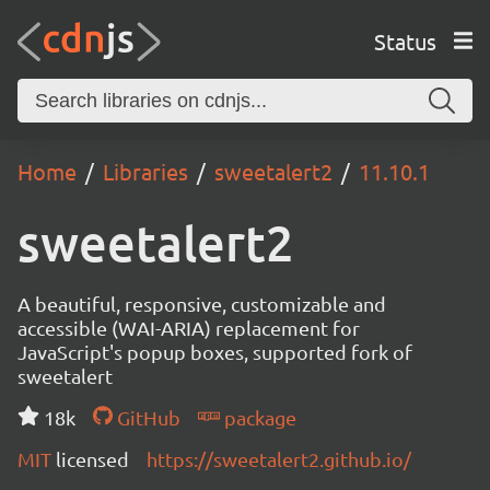
Status
Home
Libraries
sweetalert2
11.10.1
sweetalert2
A beautiful, responsive, customizable and
accessible (WAI-ARIA) replacement for
JavaScript's popup boxes, supported fork of
sweetalert
18k
GitHub
package
MIT
licensed
https://sweetalert2.github.io/