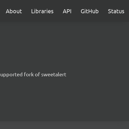
About
Libraries
API
GitHub
Status
supported fork of sweetalert