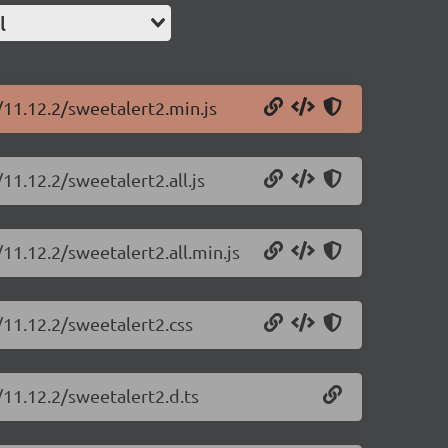
l
/11.12.2/sweetalert2.min.js
11.12.2/sweetalert2.all.js
11.12.2/sweetalert2.all.min.js
/11.12.2/sweetalert2.css
/11.12.2/sweetalert2.d.ts