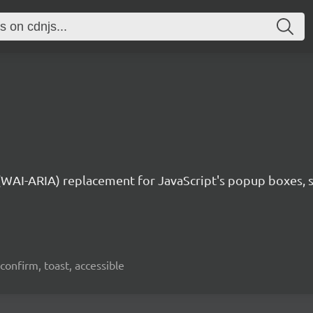
 (WAI-ARIA) replacement for JavaScript's popup boxes, 
confirm, toast, accessible