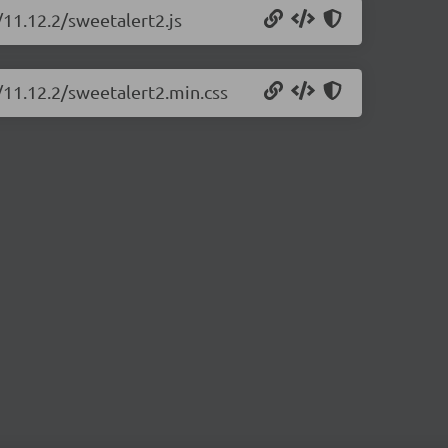
/11.12.2/sweetalert2.js
/11.12.2/sweetalert2.min.css