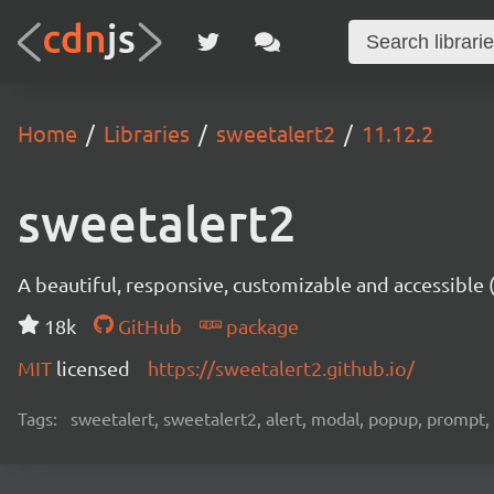
Home
Libraries
sweetalert2
11.12.2
sweetalert2
A beautiful, responsive, customizable and accessible
18k
GitHub
package
MIT
licensed
https://sweetalert2.github.io/
Tags:
sweetalert, sweetalert2, alert, modal, popup, prompt, 