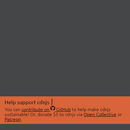
Help support cdnjs
You can
contribute on
GitHub
to help make cdnjs
sustainable! Or, donate $5 to cdnjs via
Open Collective
or
Patreon
.