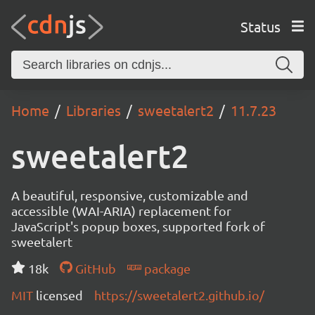
Status
Home
Libraries
sweetalert2
11.7.23
sweetalert2
A beautiful, responsive, customizable and
accessible (WAI-ARIA) replacement for
JavaScript's popup boxes, supported fork of
sweetalert
18k
GitHub
package
MIT
licensed
https://sweetalert2.github.io/