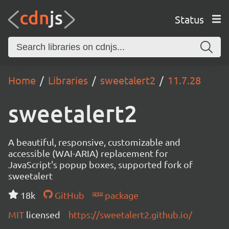
Status
Home
Libraries
sweetalert2
11.7.28
sweetalert2
A beautiful, responsive, customizable and
accessible (WAI-ARIA) replacement for
JavaScript's popup boxes, supported fork of
sweetalert
18k
GitHub
package
MIT
licensed
https://sweetalert2.github.io/