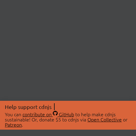
Help support cdnjs
You can
contribute on
GitHub
to help make cdnjs
sustainable! Or, donate $5 to cdnjs via
Open Collective
or
Patreon
.