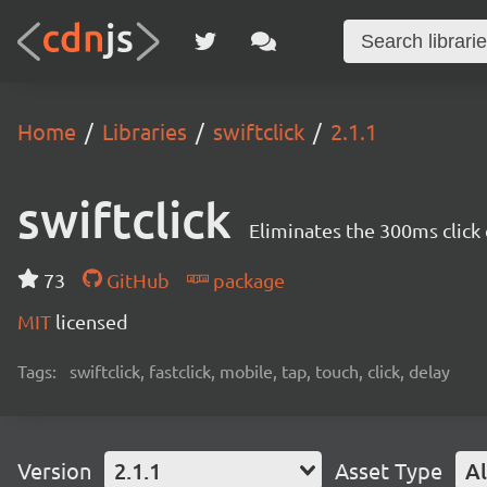
Home
Libraries
swiftclick
2.1.1
swiftclick
Eliminates the 300ms click
73
GitHub
package
MIT
licensed
Tags:
swiftclick, fastclick, mobile, tap, touch, click, delay
Version
2.1.1
Asset Type
Al