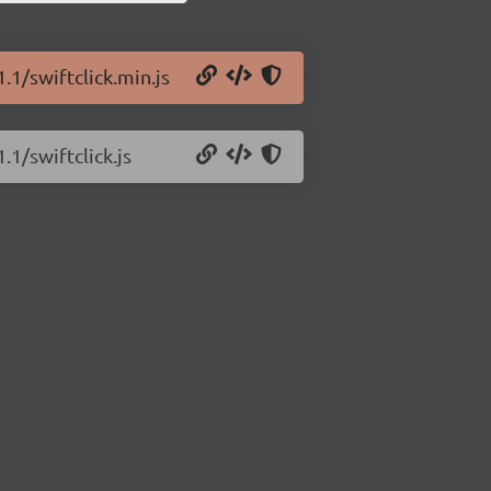
.1/swiftclick.min.js
.1/swiftclick.js