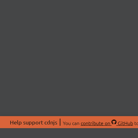
Help support cdnjs
You can
contribute on
GitHub
to