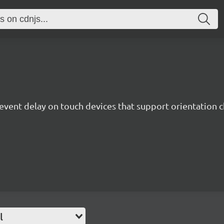
 event delay on touch devices that support orientation 
l