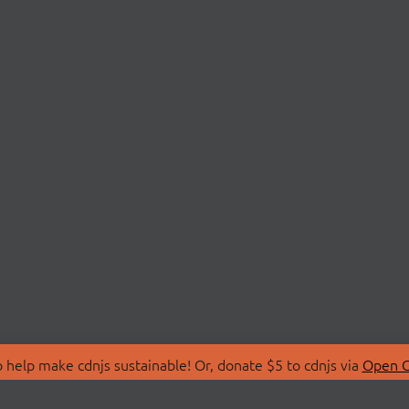
 help make cdnjs sustainable! Or, donate $5 to cdnjs via
Open C