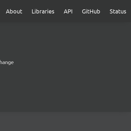
About
Libraries
API
GitHub
Status
change