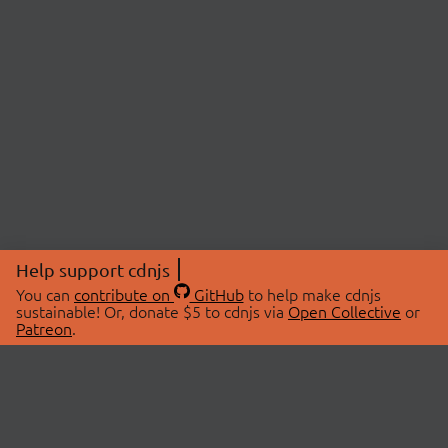
Help support cdnjs
You can
contribute on
GitHub
to help make cdnjs
sustainable! Or, donate $5 to cdnjs via
Open Collective
or
Patreon
.