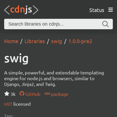
Status
Home
Libraries
swig
1.0.0-pre2
swig
A simple, powerful, and extendable templating
engine for node.js and browsers, similar to
Django, Jinja2, and Twig.
3k
GitHub
package
MIT
licensed
Tags: