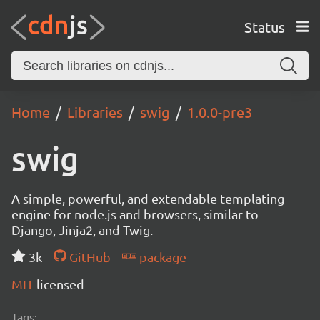
Status
Home
Libraries
swig
1.0.0-pre3
swig
A simple, powerful, and extendable templating
engine for node.js and browsers, similar to
Django, Jinja2, and Twig.
3k
GitHub
package
MIT
licensed
Tags: