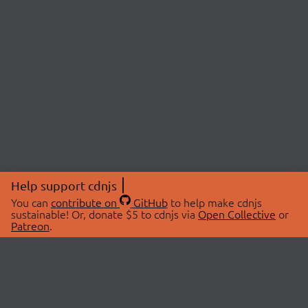
Help support cdnjs
You can
contribute on
GitHub
to help make cdnjs
sustainable! Or, donate $5 to cdnjs via
Open Collective
or
Patreon
.