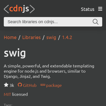
Status
Home
Libraries
swig
1.4.2
swig
A simple, powerful, and extendable templating
engine for node.js and browsers, similar to
Django, Jinja2, and Twig.
3k
GitHub
package
MIT
licensed
Tags: