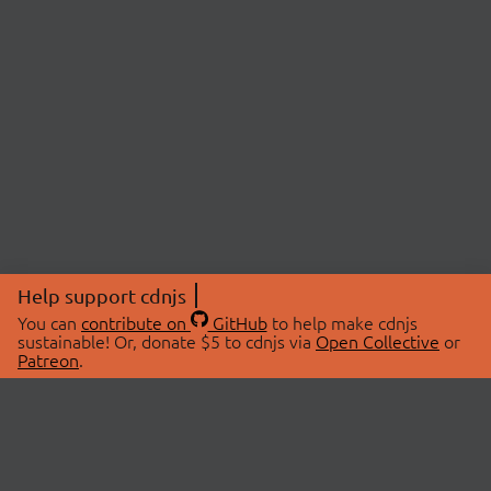
Help support cdnjs
You can
contribute on
GitHub
to help make cdnjs
sustainable! Or, donate $5 to cdnjs via
Open Collective
or
Patreon
.