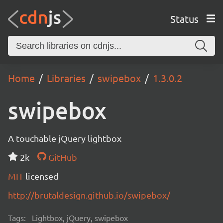
Status
Home
Libraries
swipebox
1.3.0.2
swipebox
A touchable jQuery lightbox
2k
GitHub
MIT
licensed
http://brutaldesign.github.io/swipebox/
Tags:
Lightbox, jQuery, swipebox