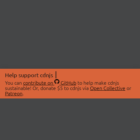
Help support cdnjs
You can
contribute on
GitHub
to help make cdnjs
sustainable! Or, donate $5 to cdnjs via
Open Collective
or
Patreon
.
© 2026 cdnjs.